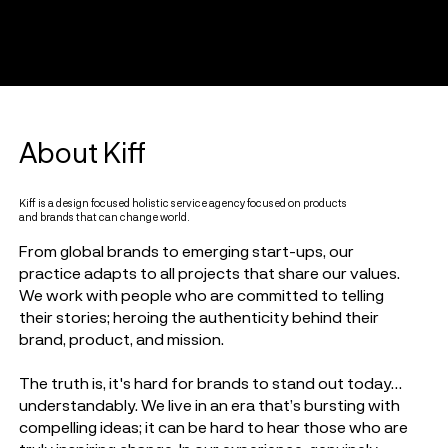
About Kiff
Kiff is a design focused holistic service agency focused on products
and brands that can change world.
From global brands to emerging start-ups, our
practice adapts to all projects that share our values.
We work with people who are committed to telling
their stories; heroing the authenticity behind their
brand, product, and mission.
The truth is, it's hard for brands to stand out today…
understandably. We live in an era that’s bursting with
compelling ideas; it can be hard to hear those who are