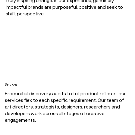
truly inspiring change. In our experience, genuinely
impactful brands are purposeful, positive and seek to
shift perspective.
Services
From initial discovery audits to full product rollouts, our
services flex to each specific requirement. Our team of
art directors, strategists, designers, researchers and
developers work across all stages of creative
engagements.