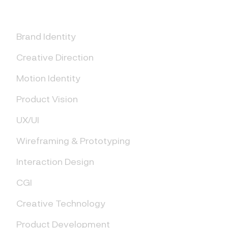
Brand Identity
Creative Direction
Motion Identity
Product Vision
UX/UI
Wireframing & Prototyping
Interaction Design
CGI
Creative Technology
Product Development