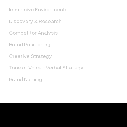
Immersive Environments
Discovery & Research
Competitor Analysis
Brand Positioning
Creative Strategy
Tone of Voice - Verbal Strategy
Brand Naming